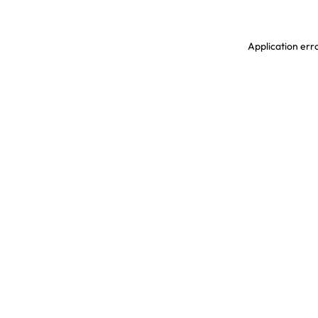
Application erro