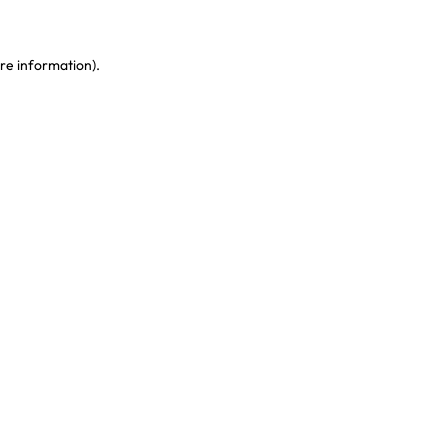
re information)
.