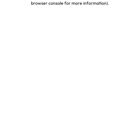
browser console for more information)
.