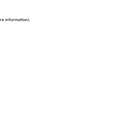
re information)
.