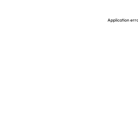
Application erro