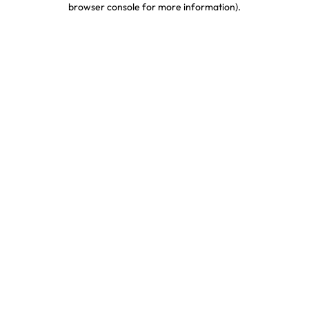
browser console for more information)
.