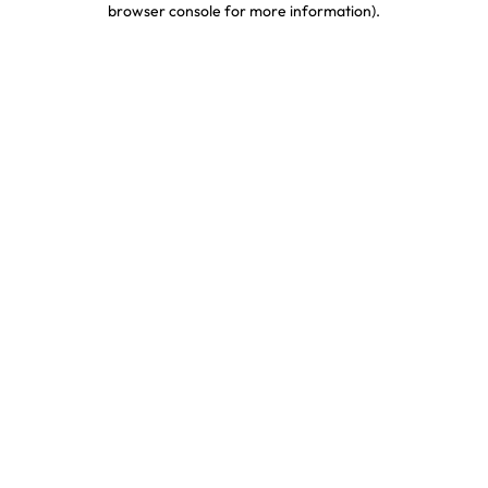
browser console for more information)
.