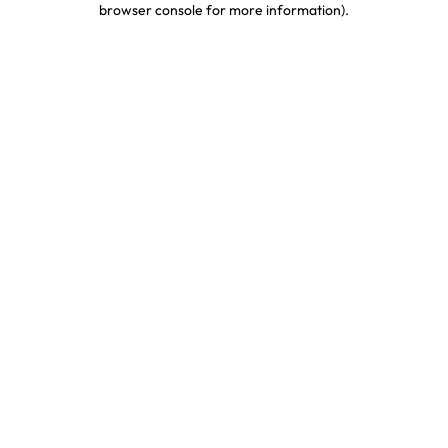
browser console for more information)
.