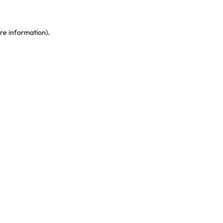
re information)
.