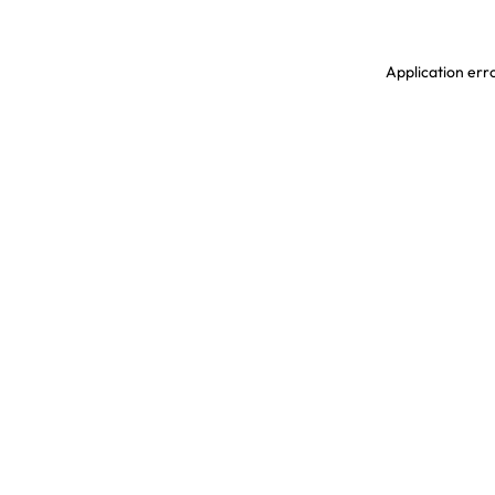
Application erro