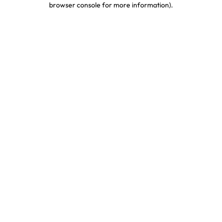
browser console for more information)
.