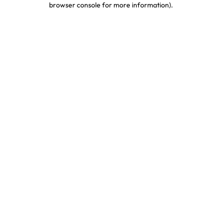
browser console for more information)
.