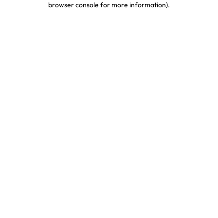
browser console for more information)
.