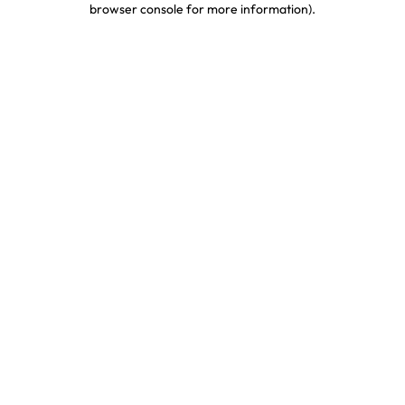
browser console for more information)
.