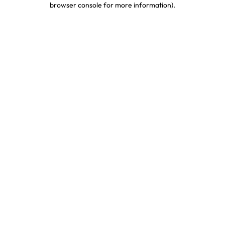
browser console for more information)
.