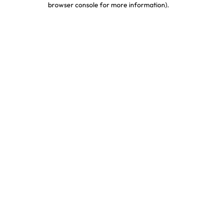
browser console for more information)
.