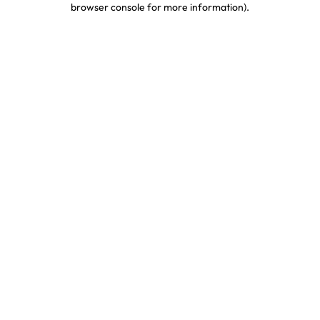
browser console for more information)
.