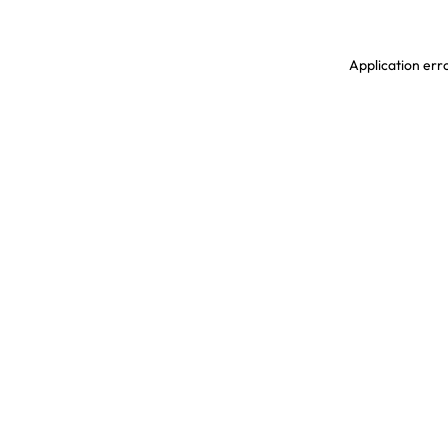
Application erro