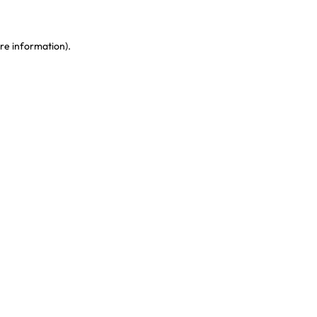
re information)
.