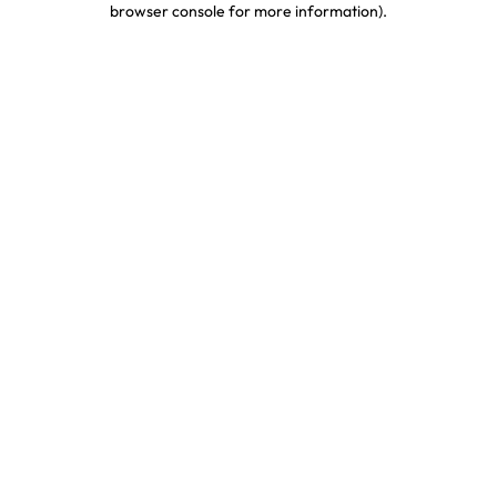
browser console for more information)
.