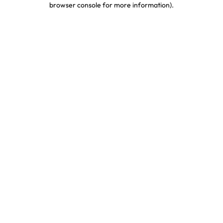
browser console for more information)
.