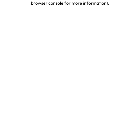
browser console for more information)
.