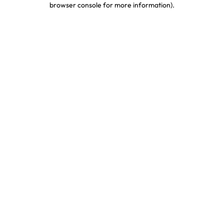
browser console for more information)
.