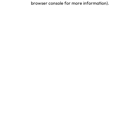
browser console for more information)
.