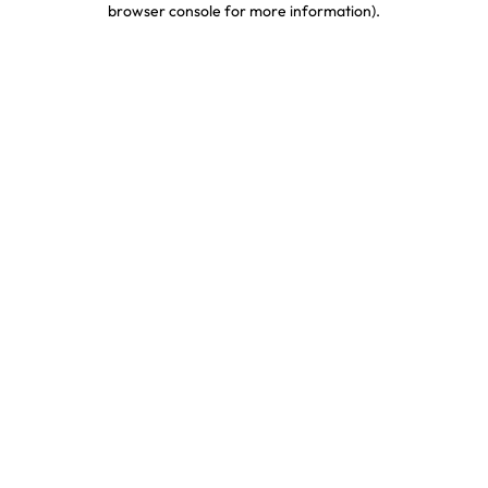
browser console for more information)
.