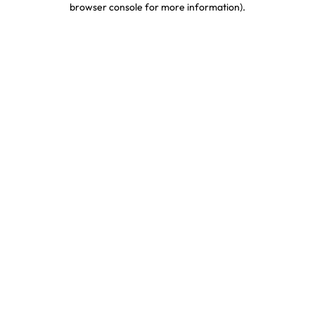
browser console for more information)
.