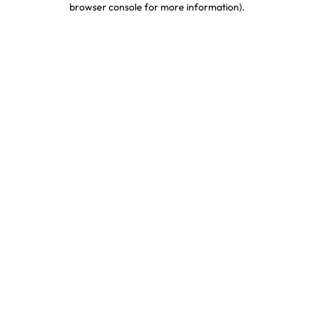
browser console for more information)
.