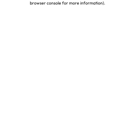
browser console for more information)
.