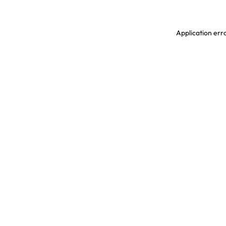
Application erro