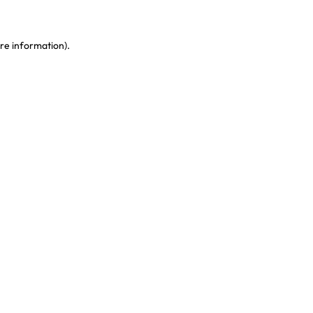
re information)
.