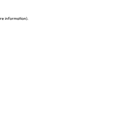
re information)
.