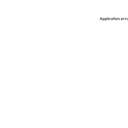
Application erro