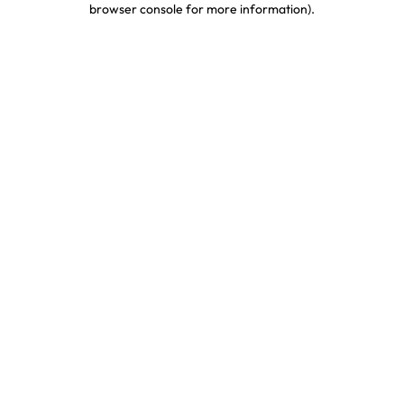
browser console for more information)
.