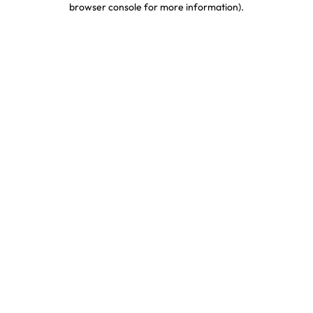
browser console for more information)
.