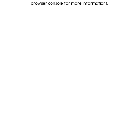
browser console for more information)
.