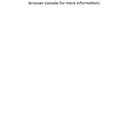
browser console for more information)
.