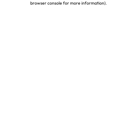
browser console for more information)
.