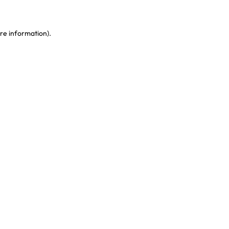
re information)
.