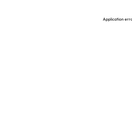
Application erro