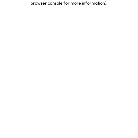
browser console for more information)
.