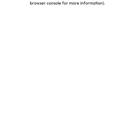
browser console for more information)
.