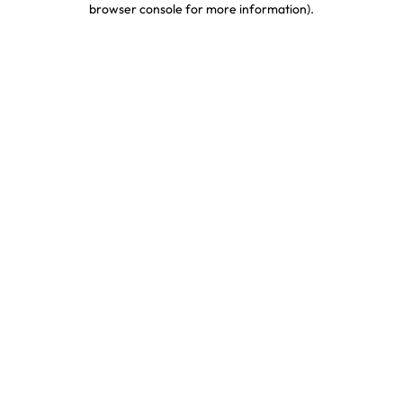
browser console for more information)
.