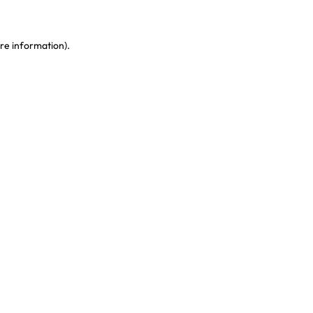
re information)
.