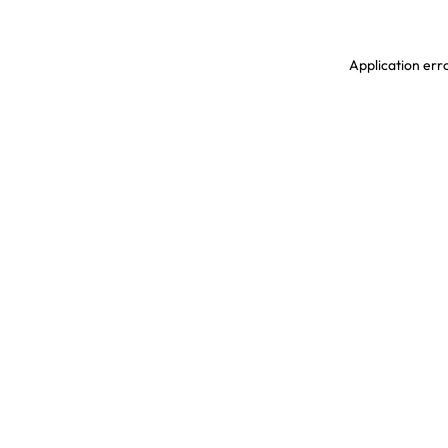
Application erro