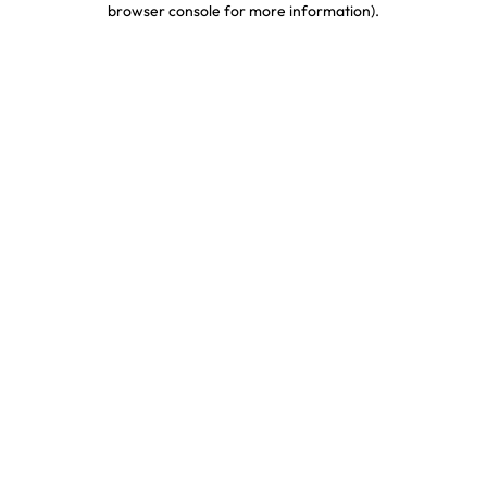
browser console for more information)
.