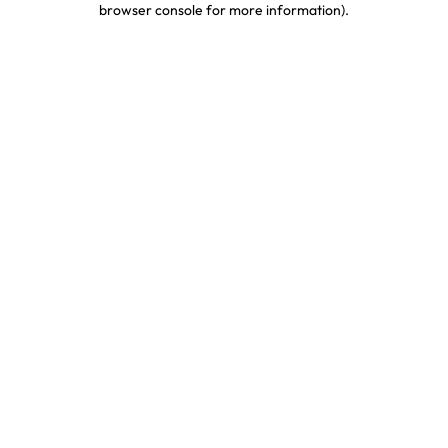
browser console for more information)
.