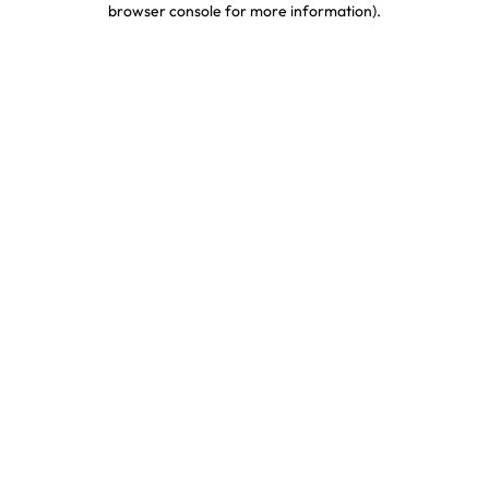
browser console for more information)
.