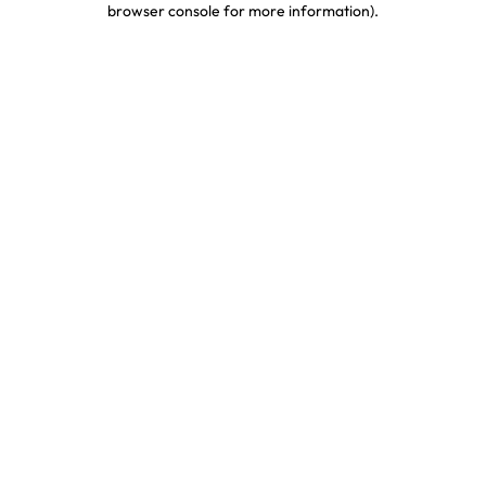
browser console for more information)
.