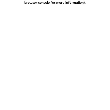
browser console for more information)
.