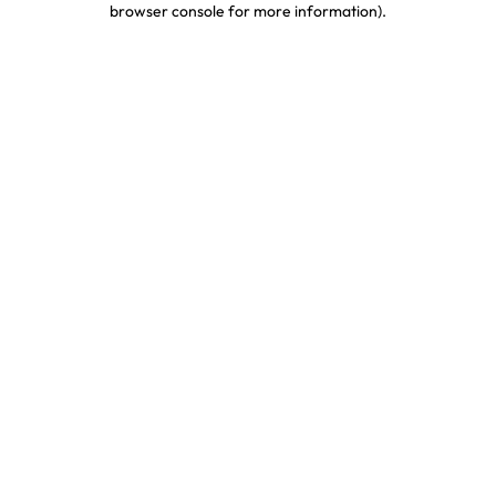
browser console for more information)
.