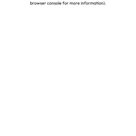
browser console for more information)
.