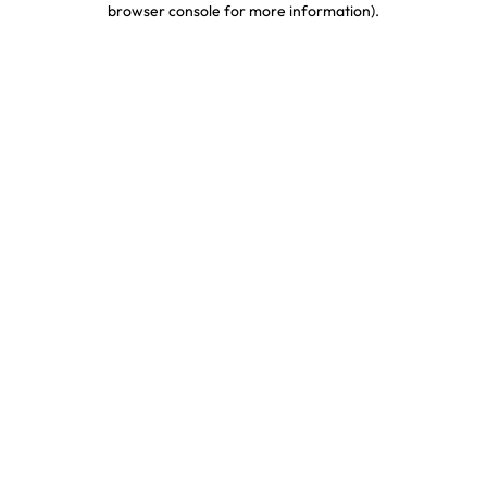
browser console for more information)
.