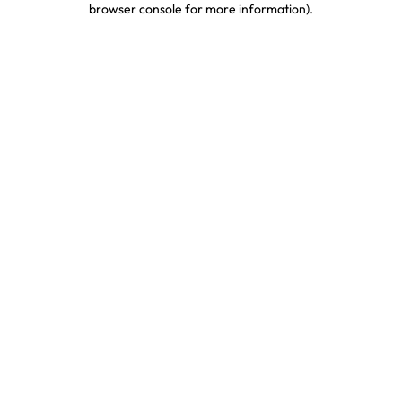
browser console for more information)
.