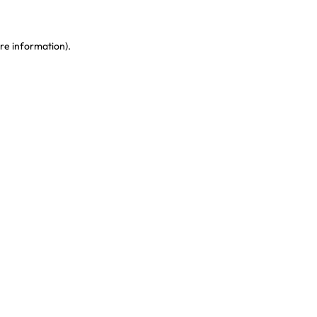
re information)
.