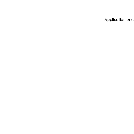
Application erro