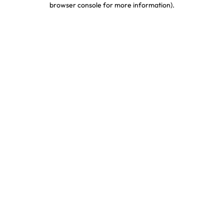
browser console for more information)
.