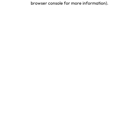
browser console for more information)
.