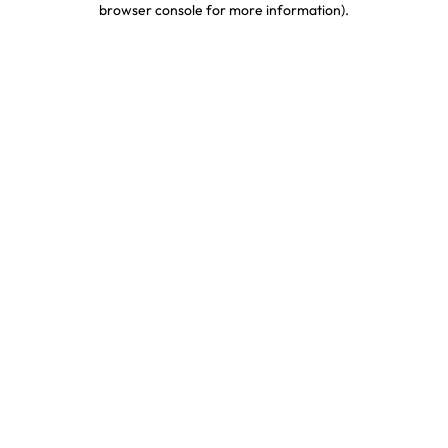
browser console for more information)
.