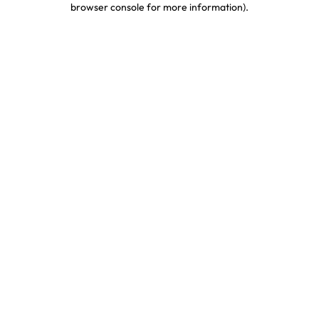
browser console for more information)
.